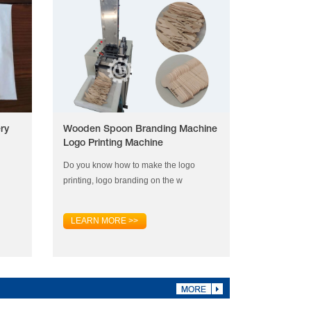
ry
Wooden Spoon Branding Machine
Logo Printing Machine
Do you know how to make the logo
printing, logo branding on the w
LEARN MORE >>