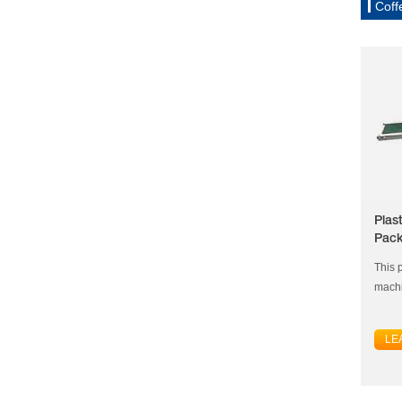
Coff
Plas
Pack
This p
machi
LE