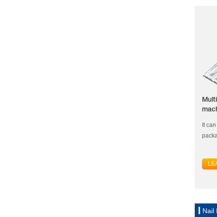
Mult
mac
It ca
packa
LE
Nail