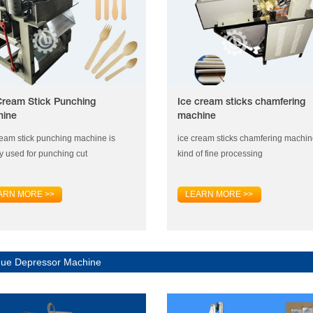
Cream Stick Punching
Ice cream sticks chamfering
hine
machine
ream stick punching machine is
ice cream sticks chamfering machin
y used for punching cut
kind of fine processing
ARN MORE >>
LEARN MORE >>
ue Depressor Machine