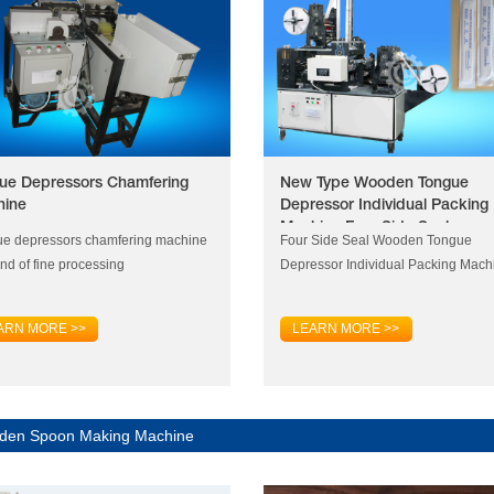
ue Depressors Chamfering
New Type Wooden Tongue
hine
Depressor Individual Packing
Machine Four Side Seal
e depressors chamfering machine
Four Side Seal Wooden Tongue
ind of fine processing
Depressor Individual Packing Mach
ARN MORE >>
LEARN MORE >>
den Spoon Making Machine