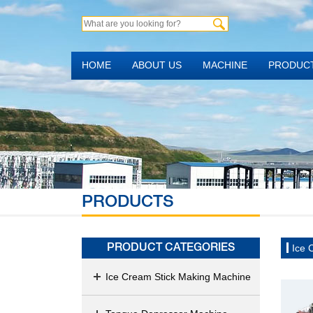
HOME
ABOUT US
MACHINE
PRODUC
PRODUCTS
Ice 
PRODUCT CATEGORIES
Ice Cream Stick Making Machine