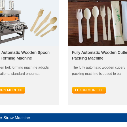
 Automatic Wooden Spoon
Fully Automatic Wooden Cutle
 Forming Machine
Packing Machine
n fork forming machine adopts
The fully automatic wooden cutlery
national standard pneumat
packing machine is uused to pa
ARN MORE >>
LEARN MORE >>
r Straw Machine