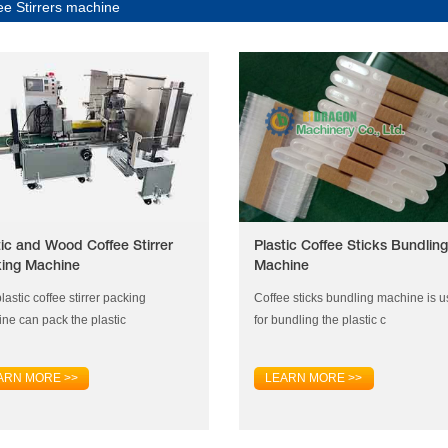
ee Stirrers machine
tic and Wood Coffee Stirrer
Plastic Coffee Sticks Bundling
ing Machine
Machine
lastic coffee stirrer packing
Coffee sticks bundling machine is 
ne can pack the plastic
for bundling the plastic c
ARN MORE >>
LEARN MORE >>