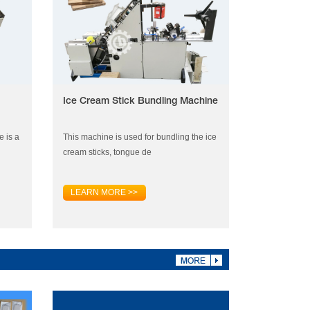
Ice Cream Stick Bundling Machine
e is a
This machine is used for bundling the ice
cream sticks, tongue de
LEARN MORE >>