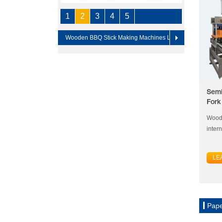
1
2
3
4
5
Wooden BBQ Stick Making Machines Line
Semi
Fork
Woode
inter
LE
Pape