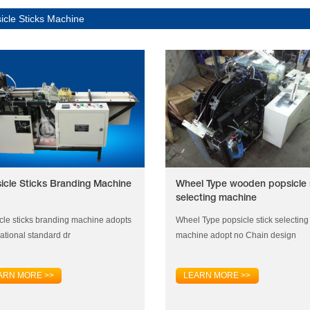
icle Sticks Machine
icle Sticks Branding Machine
Wheel Type wooden popsicle 
selecting machine
cle sticks branding machine adopts
Wheel Type popsicle stick selecting
national standard dr
machine adopt no Chain design
ARN MORE >>
LEARN MORE >>