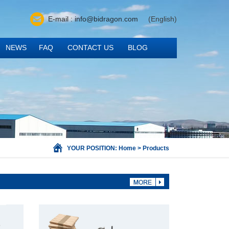
E-mail : info@bidragon.com
(English)
NEWS
FAQ
CONTACT US
BLOG
YOUR POSITION:
Home
>
Products