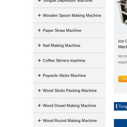
Tongue Depressor Machine
Wooden Spoon Making Machine
Paper Straw Machine
Ice 
Nail Making Machine
Mac
Ice c
Coffee Stirrers machine
mainl
Popsicle Sticks Machine
LE
Wood Sticks Packing Machine
Wood Dowel Making Machine
Tong
Wood Round Making Machine