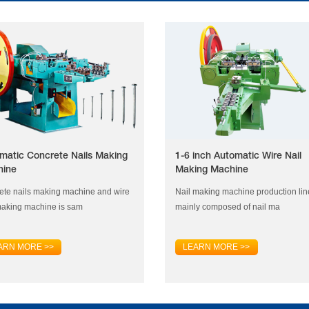
matic Concrete Nails Making
1-6 inch Automatic Wire Nail
hine
Making Machine
ete nails making machine and wire
Nail making machine production lin
making machine is sam
mainly composed of nail ma
ARN MORE >>
LEARN MORE >>