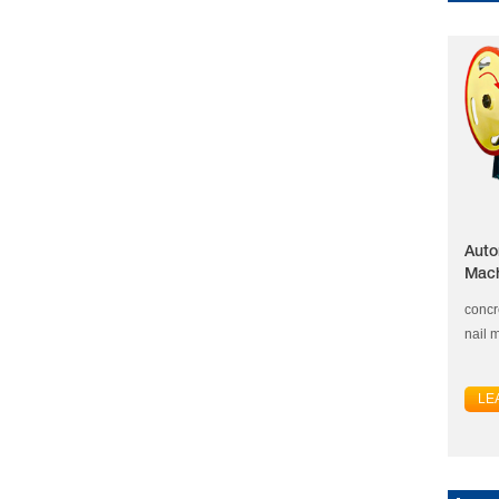
Auto
Mac
concr
nail 
LE