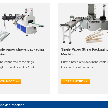
iple paper straws packaging
Single Paper Straw Packagin
hine
Machine
n be connected to the single
Put the batch of straws in the contai
ging machine on the front.
the machine will automa
ARN MORE >>
LEARN MORE >>
 Making Machine