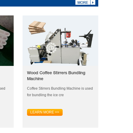
Wood Coffee Stirrers Bundling
Machine
used
Coffee Stirrers Bundling Machine is used
for bundling the ice cre
LEARN MORE >>