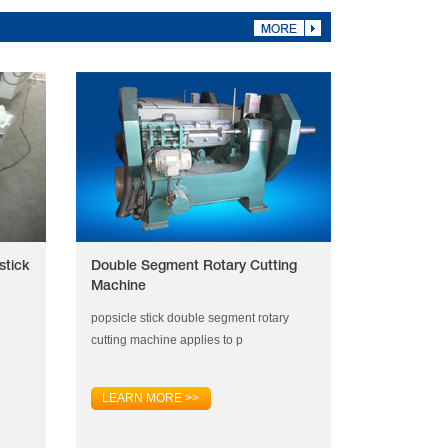
stick
Double Segment Rotary Cutting
Machine
popsicle stick double segment rotary
cutting machine applies to p
LEARN MORE >>