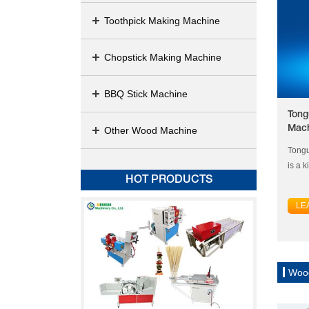
Toothpick Making Machine
Chopstick Making Machine
BBQ Stick Machine
Tong
Mac
Other Wood Machine
Tongu
is a k
HOT PRODUCTS
LE
Woo