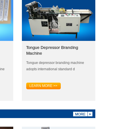
Tongue Depressor Branding
Machine
Tongue depressor branding machine
ine
adopts international standard d
LEARN MORE >>