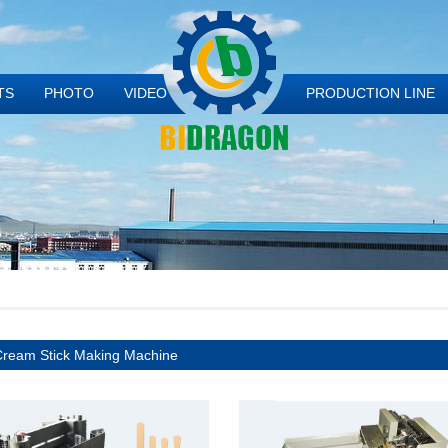
TS
PHOTO
VIDEO
PRODUCTION LINE
Cream Stick Making Machine