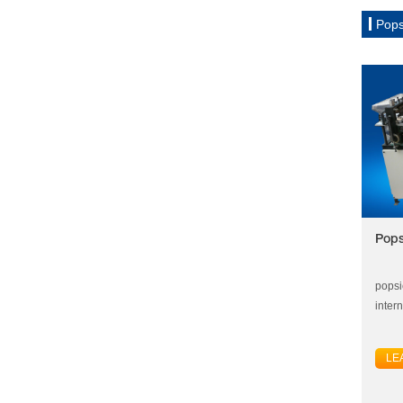
Pops
Pops
popsi
inter
LE