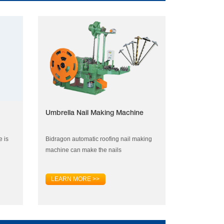
Umbrella Nail Making Machine
e is
Bidragon automatic roofing nail making
machine can make the nails
LEARN MORE >>