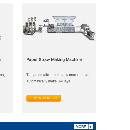
g
Paper Straw Making Machine
ner,
The automatic paper straw machine can
automatically make 3-4 laye
LEARN MORE >>